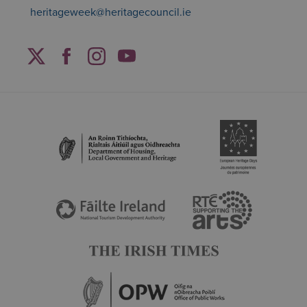
heritageweek@heritagecouncil.ie
Facebook
Twitter
Instagram
YouTube