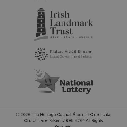
© 2026 The Heritage Council, Áras na hOidreachta,
Church Lane, Kilkenny R95 X264 All Rights
Reserved.