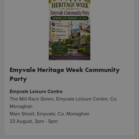
Emyvale Heritage Week Community
Party
Emyvale Leisure Centre
The Mill Race Green, Emyvale Leisure Centre, Co.
Monaghan
Main Street, Emyvale, Co. Monaghan
23 August, 3pm - 5pm