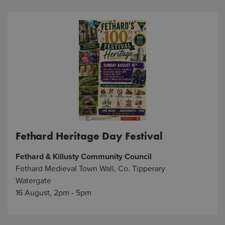
Fethard Heritage Day Festival
Fethard & Killusty Community Council
Fethard Medieval Town Wall, Co. Tipperary
Watergate
16 August, 2pm - 5pm