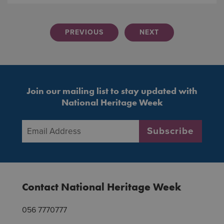
PREVIOUS
NEXT
Join our mailing list to stay updated with
National Heritage Week
Email Address
*
Subscribe
Contact National Heritage Week
056 7770777