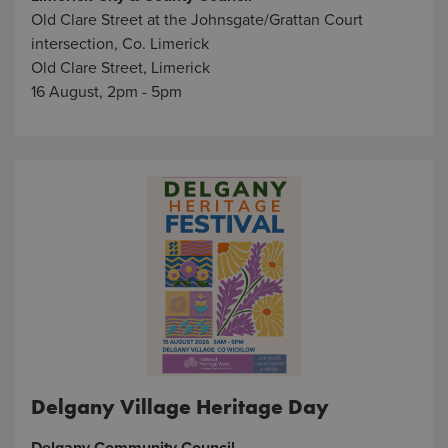
Old Clare Street at the Johnsgate/Grattan Court
intersection, Co. Limerick
Old Clare Street, Limerick
16 August, 2pm - 5pm
Delgany Village Heritage Day