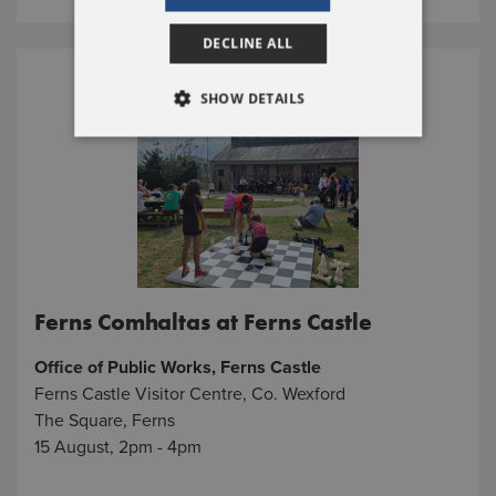
DECLINE ALL
SHOW DETAILS
Ferns Comhaltas at Ferns Castle
Office of Public Works, Ferns Castle
Ferns Castle Visitor Centre, Co. Wexford
The Square, Ferns
15 August, 2pm - 4pm