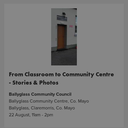
From Classroom to Community Centre
- Stories & Photos
Ballyglass Community Council
Ballyglass Community Centre, Co. Mayo
Ballyglass, Claremorris, Co. Mayo
22 August, 11am - 2pm