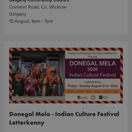
Delgany Community Council
Convent Road, Co. Wicklow
Delgany
15 August, 9am - 7pm
Donegal Mela - Indian Culture Festival
Letterkenny