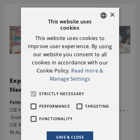
×
This website uses
cookies
ENGLISH
This website uses cookies to
IRISH
improve user experience. By using
our website you consent to all
cookies in accordance with our
Cookie Policy.
Read more &
Manage Settings
Experience the Joys of Wet and
Needle Felting in Inchicore
STRICTLY NECESSARY
Feltmakers Ireland
PERFORMANCE
TARGETING
CIE Hall/ Inchicore Sports & Social Club, Co. Dublin –
Dublin City
FUNCTIONALITY
CIE Works, Library Square, Inchicore, Dublin, D08
16 August, 10am - 3pm
SAVE & CLOSE