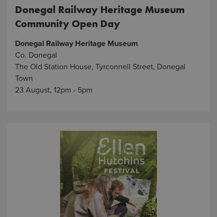
Donegal Railway Heritage Museum
Community Open Day
Donegal Railway Heritage Museum
Co. Donegal
The Old Station House, Tyrconnell Street, Donegal
Town
23 August, 12pm - 5pm