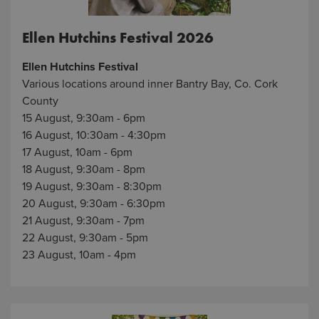
Ellen Hutchins Festival 2026
Ellen Hutchins Festival
Various locations around inner Bantry Bay, Co. Cork
County
15 August, 9:30am - 6pm
16 August, 10:30am - 4:30pm
17 August, 10am - 6pm
18 August, 9:30am - 8pm
19 August, 9:30am - 8:30pm
20 August, 9:30am - 6:30pm
21 August, 9:30am - 7pm
22 August, 9:30am - 5pm
23 August, 10am - 4pm