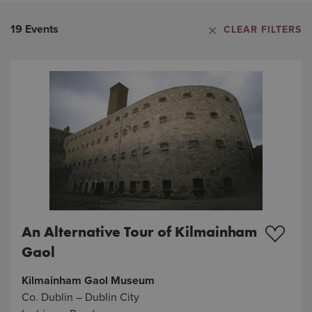
19 Events
CLEAR FILTERS
An Alternative Tour of Kilmainham
Gaol
Kilmainham Gaol Museum
Co. Dublin – Dublin City