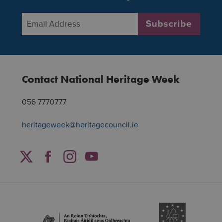
Email Address
*
Subscribe
Contact National Heritage Week
056 7770777
heritageweek@heritagecouncil.ie
Facebook
Twitter
Instagram
YouTube