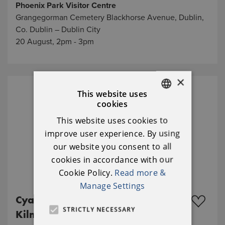
Phoenix Park Visitor Centre
Grangegorman Cemetery Blackhorse Avenue, Dublin,
Co. Dublin – Dublin City
20 August, 2pm - 3pm
×
This website uses
cookies
ENGLISH
This website uses cookies to
IRISH
improve user experience. By using
our website you consent to all
cookies in accordance with our
Cookie Policy.
Read more &
Manage Settings
Cyanotype workshop in
STRICTLY NECESSARY
Kilmainham Gaol