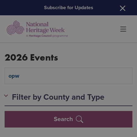
H
Subscribe for Updates
2026 Events
Filter by County and Type
Search