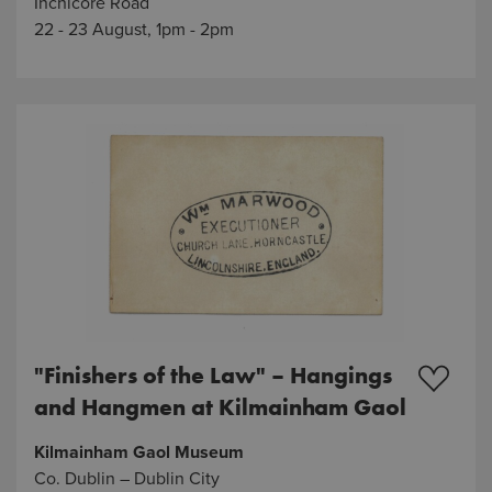
Inchicore Road
22 - 23 August, 1pm - 2pm
"Finishers of the Law" – Hangings
and Hangmen at Kilmainham Gaol
Kilmainham Gaol Museum
Co. Dublin – Dublin City