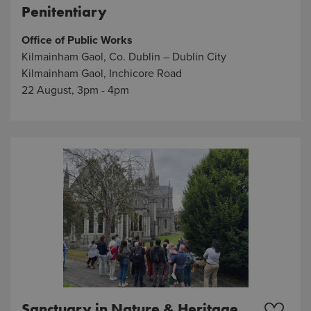
Penitentiary
Office of Public Works
Kilmainham Gaol, Co. Dublin – Dublin City
Kilmainham Gaol, Inchicore Road
22 August, 3pm - 4pm
Sanctuary in Nature & Heritage