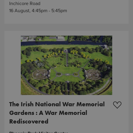
Inchicore Road
16 August, 4:45pm - 5:45pm
The Irish National War Memorial
Gardens : A War Memorial
Rediscovered