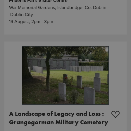
Phoenix Park Visitor Centre
War Memorial Gardens, Islandbridge, Co. Dublin –
Dublin City
19 August, 2pm - 3pm
A Landscape of Legacy and Loss :
Grangegorman Military Cemetery