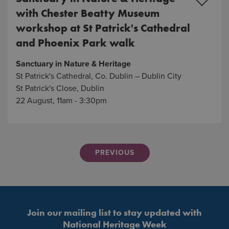
with Chester Beatty Museum
workshop at St Patrick's Cathedral
and Phoenix Park walk
Sanctuary in Nature & Heritage
St Patrick's Cathedral, Co. Dublin – Dublin City
St Patrick's Close, Dublin
22 August, 11am - 3:30pm
PREVIOUS
Join our mailing list to stay updated with
National Heritage Week