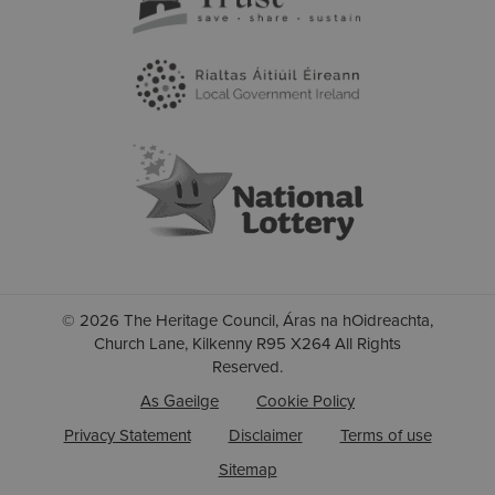
© 2026 The Heritage Council, Áras na hOidreachta,
Church Lane, Kilkenny R95 X264 All Rights
Reserved.
As Gaeilge
Cookie Policy
Privacy Statement
Disclaimer
Terms of use
Sitemap