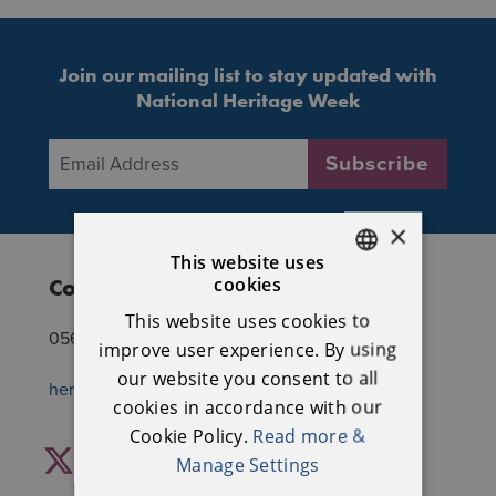
Join our mailing list to stay updated with
National Heritage Week
Email Address
*
Subscribe
×
This website uses
cookies
Contact National Heritage Week
ENGLISH
This website uses cookies to
IRISH
056 7770777
improve user experience. By using
our website you consent to all
heritageweek@heritagecouncil.ie
cookies in accordance with our
Cookie Policy.
Read more &
Facebook
Twitter
Instagram
YouTube
Manage Settings