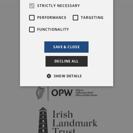
STRICTLY NECESSARY
PERFORMANCE
TARGETING
FUNCTIONALITY
SAVE & CLOSE
DECLINE ALL
SHOW DETAILS