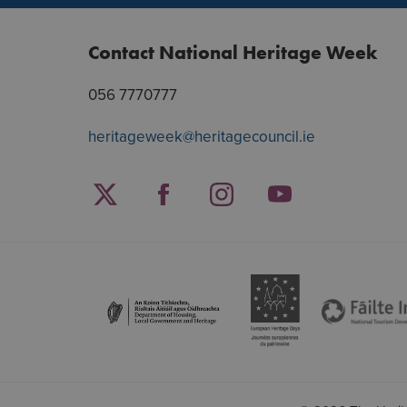
Contact National Heritage Week
056 7770777
heritageweek@heritagecouncil.ie
Facebook
Twitter
Instagram
YouTube