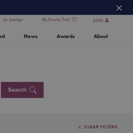
H
As Gaeilge
My Events Trail
Login
ed
News
Awards
About
Training Days for Event Organisers
Water Heritage Day 2026
Search
Our Partners
CLEAR FILTERS