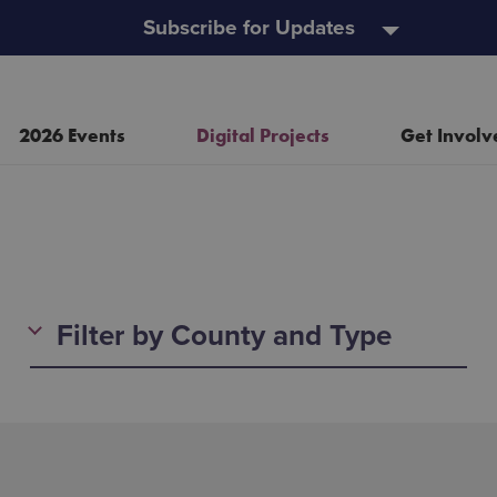
Subscribe for Updates
2026 Events
Digital Projects
Get Involv
Resources
Heritage Open Doors
Filter by County and Type
Event and Project Policy
Wild Child Day
Useful Links