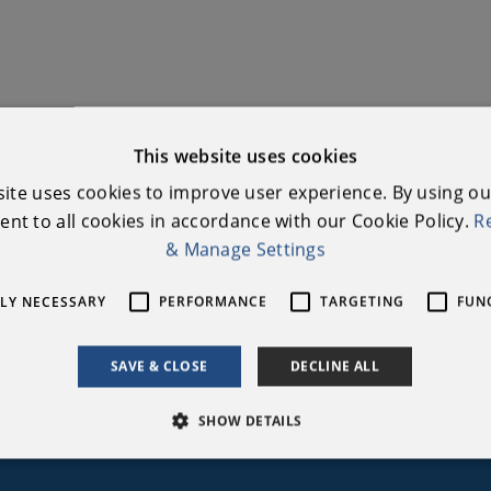
This website uses cookies
site uses cookies to improve user experience. By using ou
nt to all cookies in accordance with our Cookie Policy.
R
& Manage Settings
our mailing list to stay updated with Na
TLY NECESSARY
PERFORMANCE
TARGETING
FUN
Heritage Week
SAVE & CLOSE
DECLINE ALL
Email Address
*
Subscribe
SHOW DETAILS