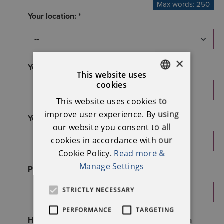
Max words: 250
Your location: *
×
Your phone number: *
This website uses
cookies
ENGLISH
This website uses cookies to
IRISH
improve user experience. By using
Your email address: *
our website you consent to all
cookies in accordance with our
Cookie Policy.
Read more &
Manage Settings
Password: *
STRICTLY NECESSARY
PERFORMANCE
TARGETING
How many years have you been involved with