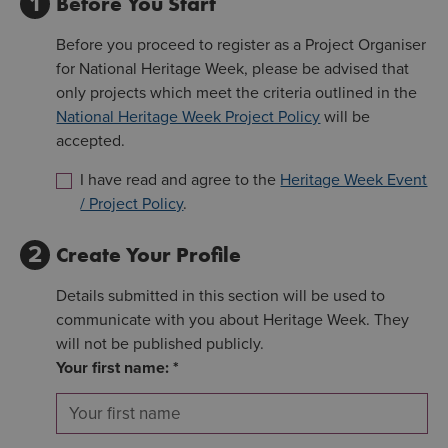
1
Before You Start
Before you proceed to register as a Project Organiser
for National Heritage Week, please be advised that
only projects which meet the criteria outlined in the
National Heritage Week Project Policy
will be
accepted.
I have read and agree to the
Heritage Week Event
/ Project Policy
.
2
Create Your Profile
Details submitted in this section will be used to
communicate with you about Heritage Week. They
will not be published publicly.
Your first name: *