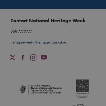
Contact National Heritage Week
056 7770777
heritageweek@heritagecouncil.ie
Facebook
Twitter
Instagram
YouTube