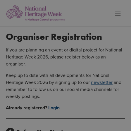
Organiser Registration
If you are planning an event or digital project for National
Heritage Week 2026, please register below as an
organiser.
Keep up to date with all developments for National
Heritage Week 2026 by signing up to our
newsletter
and
remember to follow us on our social media channels for
weekly postings.
Already registered?
Login