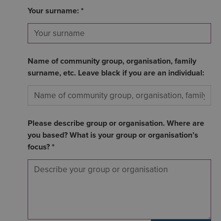
Your surname: *
Name of community group, organisation, family
surname, etc. Leave black if you are an individual:
Please describe group or organisation. Where are
you based? What is your group or organisation’s
focus? *