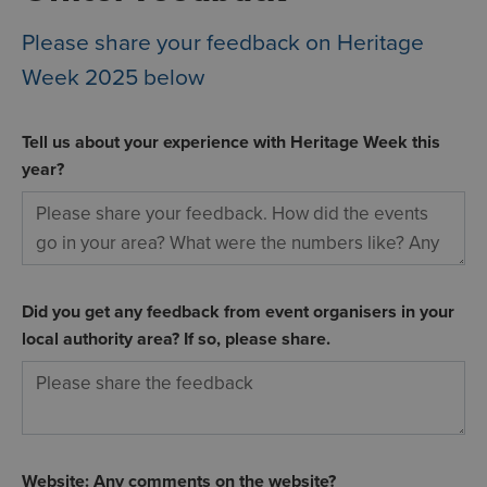
Please share your feedback on Heritage
Week 2025 below
Tell us about your experience with Heritage Week this
year?
Did you get any feedback from event organisers in your
local authority area? If so, please share.
Website: Any comments on the website?