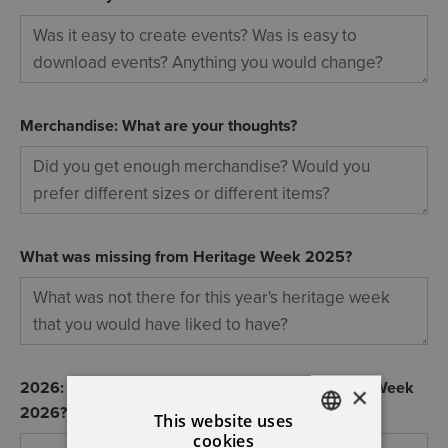
Merchandise: What are your thoughts?
What was missing from Heritage Week 2025?
2026: What changes would you like for Heritage Week
×
2026?
This website uses
cookies