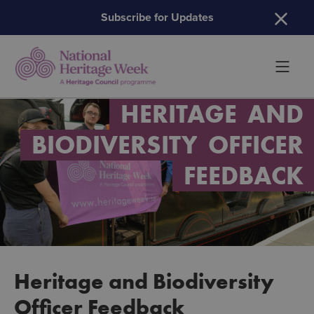
H
Subscribe for Updates
HERITAGE
AND
BIODIVERSITY
OFFICER
FEEDBACK
Heritage and Biodiversity
Officer Feedback