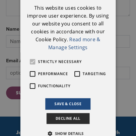
ENGLISH
This website uses cookies to
IRISH
improve user experience. By using
our website you consent to all
Name
cookies in accordance with our
Cookie Policy.
Read more &
Manage Settings
Email Address
STRICTLY NECESSARY
PERFORMANCE
TARGETING
FUNCTIONALITY
SUBMIT
SAVE & CLOSE
DECLINE ALL
Join our mailing list to stay updated with
SHOW DETAILS