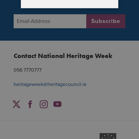
National Heritage Week
Email Address
*
Subscribe
Contact National Heritage Week
056 7770777
heritageweek@heritagecouncil.ie
Facebook
Twitter
Instagram
YouTube