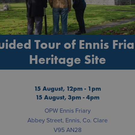
ided Tour of Ennis Fri
Heritage Site
15 August, 12pm - 1pm
15 August, 3pm - 4pm
OPW Ennis Friary
Abbey Street, Ennis, Co. Clare
V95 AN28