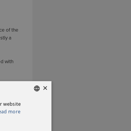
ce of the
stly a
ed with
to 5.00pm
×
r website
ENGLISH
ead more
IRISH