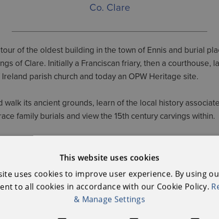
Co. Clare
tour of the oldest building in the town of Ennis and burial pla
ngs of Clare. Initially a Franciscan friary, then a courthouse, la
 Ireland parish church and today an OPW Heritage site.
walk its ancient grounds, learn of the local history associat
trace family burials and view the 15th century carvings within.
ssion - Self guide option is available all day from 10.00am 
This website uses cookies
site uses cookies to improve user experience. By using ou
nt to all cookies in accordance with our Cookie Policy.
R
Further Information
& Manage Settings
OPW