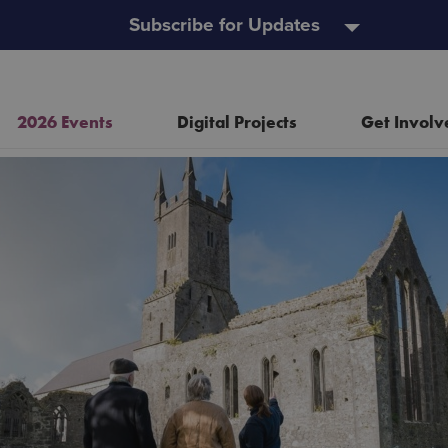
Subscribe for Updates
2026 Events
Digital Projects
Get Involv
Resources
Heritage Open Doors
Event and Project Policy
Wild Child Day
Useful Links