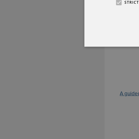
STRIC
A guided