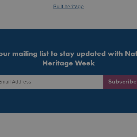
Built heritage
our mailing list to stay updated with Na
Heritage Week
Email Address
*
Subscribe