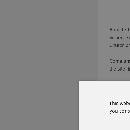
A guided 
ancient ki
Church of
Come and 
the site, 
Free admi
This web
you conse