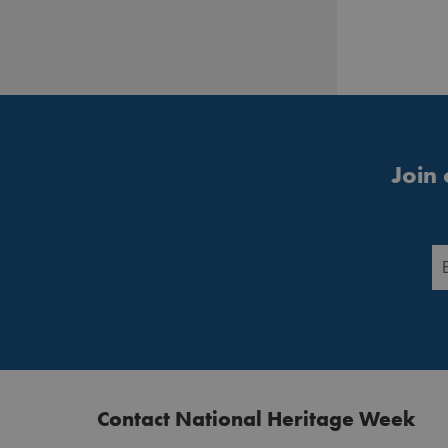
Join 
Contact National Heritage Week