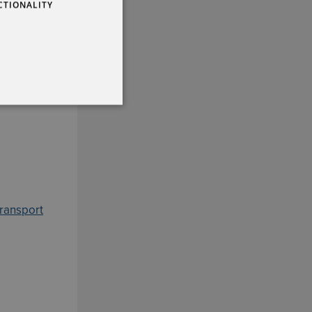
CTIONALITY
transport