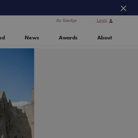
H
As Gaeilge
Login
ed
News
Awards
About
Training Days for Event Organisers
Water Heritage Day 2026
Our Partners