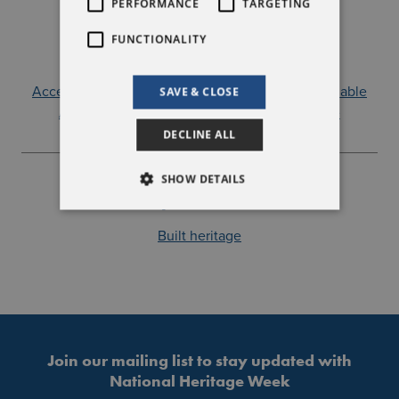
PERFORMANCE
TARGETING
Event Type
FUNCTIONALITY
A guided or specialist tour
A talk, conference or reading
Accessible by public transport
Car parking available
SAVE & CLOSE
Autism friendly
Suitable for families
Free
DECLINE ALL
SHOW DETAILS
Explore More
Built heritage
Join our mailing list to stay updated with
National Heritage Week