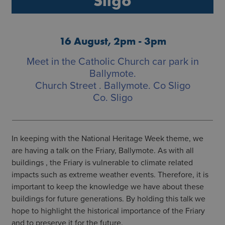
Sligo
16 August, 2pm - 3pm
Meet in the Catholic Church car park in
Ballymote.
Church Street . Ballymote. Co Sligo
Co. Sligo
In keeping with the National Heritage Week theme, we
are having a talk on the Friary, Ballymote. As with all
buildings , the Friary is vulnerable to climate related
impacts such as extreme weather events. Therefore, it is
important to keep the knowledge we have about these
buildings for future generations. By holding this talk we
hope to highlight the historical importance of the Friary
and to preserve it for the future.