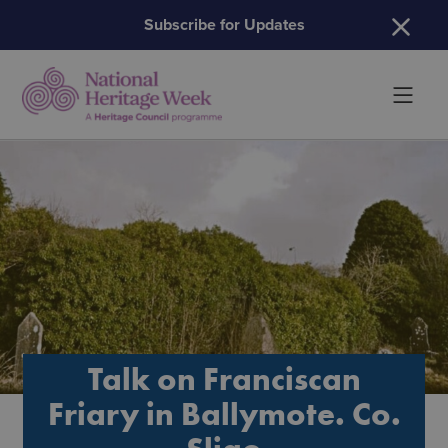
H
Subscribe for Updates
Talk on Franciscan
Friary in Ballymote. Co.