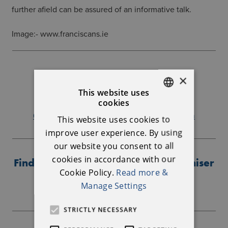
further afield can be assured of an informative talk.
Image:- www.franciscans.ie
Further Information
×
This website uses
Ballymote Heritage Group
cookies
ENGLISH
086-3542905
annettecaffrey01@gmail.com
This website uses cookies to
IRISH
improve user experience. By using
our website you consent to all
cookies in accordance with our
Find out more about the event organiser
Cookie Policy.
Read more &
Manage Settings
STRICTLY NECESSARY