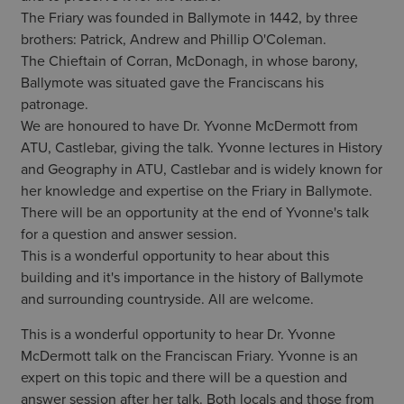
The Friary was founded in Ballymote in 1442, by three
brothers: Patrick, Andrew and Phillip O'Coleman.
The Chieftain of Corran, McDonagh, in whose barony,
Ballymote was situated gave the Franciscans his
patronage.
We are honoured to have Dr. Yvonne McDermott from
ATU, Castlebar, giving the talk. Yvonne lectures in History
and Geography in ATU, Castlebar and is widely known for
her knowledge and expertise on the Friary in Ballymote.
There will be an opportunity at the end of Yvonne's talk
for a question and answer session.
This is a wonderful opportunity to hear about this
building and it's importance in the history of Ballymote
and surrounding countryside. All are welcome.
This is a wonderful opportunity to hear Dr. Yvonne
McDermott talk on the Franciscan Friary. Yvonne is an
expert on this topic and there will be a question and
answer session after her talk. Both locals and those from