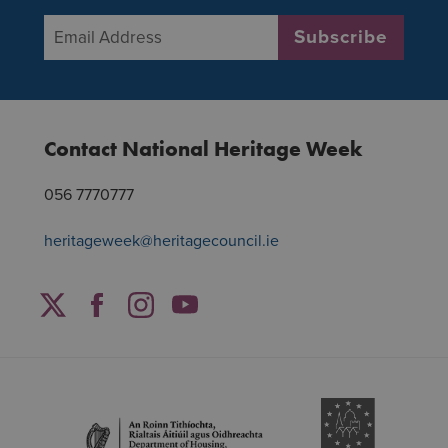
Email Address
*
Subscribe
Contact National Heritage Week
056 7770777
heritageweek@heritagecouncil.ie
Facebook
Twitter
Instagram
YouTube