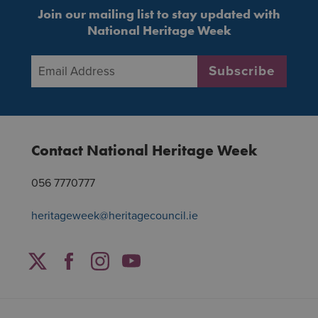
Join our mailing list to stay updated with
National Heritage Week
Email Address
*
Subscribe
Contact National Heritage Week
056 7770777
heritageweek@heritagecouncil.ie
Facebook
Twitter
Instagram
YouTube