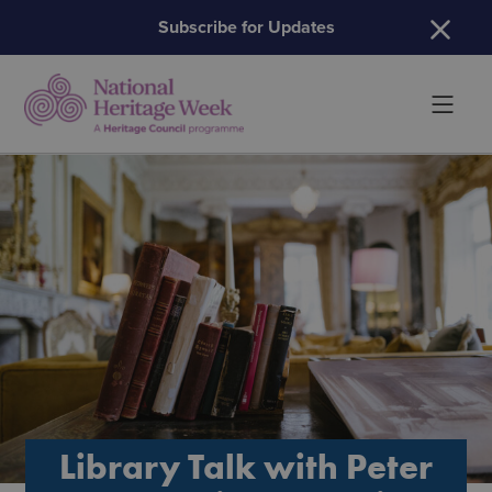
H
Subscribe for Updates
Library Talk with Peter