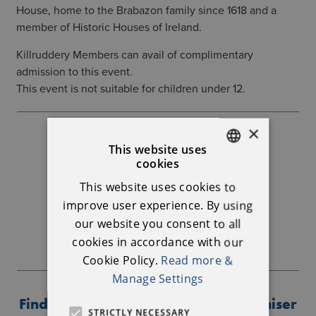
House, home to the Brabazon family since 1618 and a
member of Historic Houses of Ireland.
Killruddery Members can avail of complimentary
admission to this event.
This event is not suitable for children under 12.
×
Further Information
This website uses
cookies
ENGLISH
Killruddery House
This website uses cookies to
IRISH
01 286 3405
info@killruddery.com
improve user experience. By using
our website you consent to all
BOOKING LINK
cookies in accordance with our
Cookie Policy.
Read more &
Manage Settings
Find out more about the event organiser
STRICTLY NECESSARY