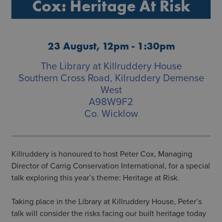
Cox: Heritage At Risk
23 August, 12pm - 1:30pm
The Library at Killruddery House
Southern Cross Road, Kilruddery Demense
West
A98W9F2
Co. Wicklow
Killruddery is honoured to host Peter Cox, Managing
Director of Carrig Conservation International, for a special
talk exploring this year’s theme: Heritage at Risk.
Taking place in the Library at Killruddery House, Peter’s
talk will consider the risks facing our built heritage today