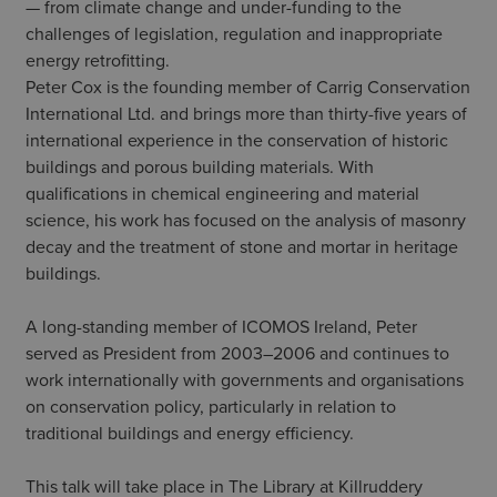
— from climate change and under-funding to the
challenges of legislation, regulation and inappropriate
energy retrofitting.
Peter Cox is the founding member of Carrig Conservation
International Ltd. and brings more than thirty-five years of
international experience in the conservation of historic
buildings and porous building materials. With
qualifications in chemical engineering and material
science, his work has focused on the analysis of masonry
decay and the treatment of stone and mortar in heritage
buildings.
A long-standing member of ICOMOS Ireland, Peter
served as President from 2003–2006 and continues to
work internationally with governments and organisations
on conservation policy, particularly in relation to
traditional buildings and energy efficiency.
This talk will take place in The Library at Killruddery