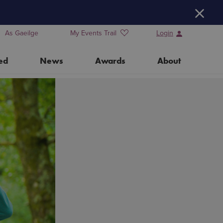
H
As Gaeilge
My Events Trail
Login
ed
News
Awards
About
Training Days for Event Organisers
Water Heritage Day 2026
Our Partners