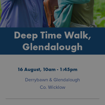
Deep Time Walk,
Glendalough
16 August, 10am - 1:45pm
Derrybawn & Glendalough
Co. Wicklow