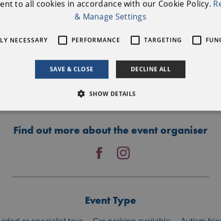
nt to all cookies in accordance with our Cookie Policy.
R
Further Information
& Manage Settings
Nature Tales & Trails
TLY NECESSARY
PERFORMANCE
TARGETING
FUN
0894693938
anthealacchia@gmail.com
SAVE & CLOSE
DECLINE ALL
BOOKING LINK
SHOW DETAILS
Find out more about the event organiser
Event Type