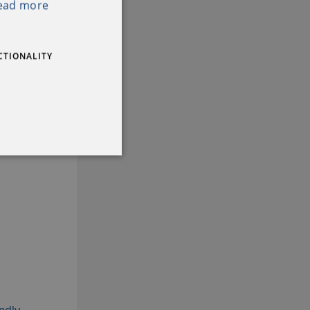
ead more
IRISH
CTIONALITY