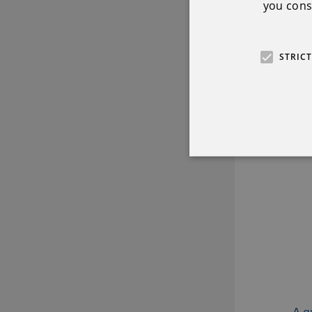
you conse
STRIC