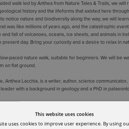
uided walk led by Anthea from Nature Tales & Trails, we will 
 geological history and the lifeforms that existed here through
to notice nature and biodiversity along the way, we will lear
and was like millions of years ago, and the catastrophic event
e and fall of volcanoes, oceans, ice sheets, and animals in Irel
o present day. Bring your curiosity and a desire to relax in na
 slow-paced nature walk, suitable for beginners. We will be wa
m on flat ground.
e, Anthea Lacchia, is a writer, author, science communicator,
leader with a background in geology and a PhD in palaeont
ssential €15 per person. Meeting point details will be email
This website uses cookies
site uses cookies to improve user experience. By using ou