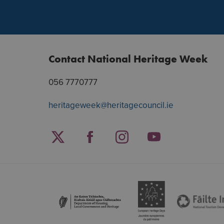
Contact National Heritage Week
056 7770777
heritageweek@heritagecouncil.ie
Facebook
Twitter
Instagram
YouTube