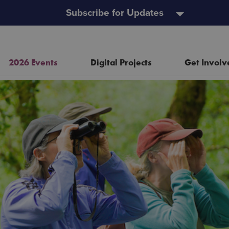
Subscribe for Updates
2026 Events
Digital Projects
Get Involv
Resources
Heritage Open Doors
Event and Project Policy
Wild Child Day
Useful Links