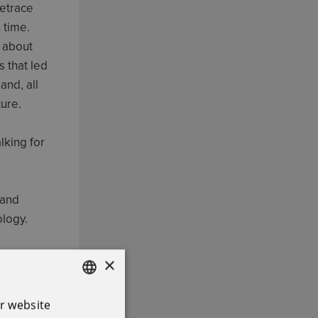
retrace
 time.
n about
s that led
and, all
ture.
lking for
 and
ology.
ed after
×
r website
ENGLISH