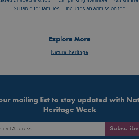
uided or specialist tour
Car parking available
Autism frie
Suitable for families
Includes an admission fee
Explore More
Natural heritage
our mailing list to stay updated with Na
Heritage Week
Email Address
*
Subscribe