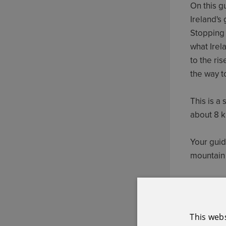
On this g
Ireland's
Stopping 
what Irel
to the ris
the way t
This is a
about 8 k
Your guid
mountain 
Booking e
booking.
This web