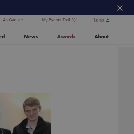
H
As Gaeilge
My Events Trail
Login
ed
News
Awards
About
Training Days for Event Organisers
Water Heritage Day 2026
Our Partners