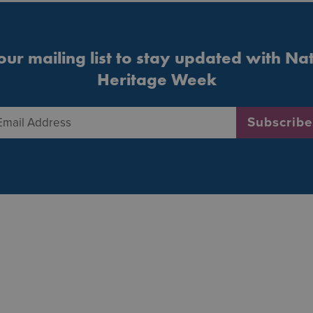
our mailing list to stay updated with Na
Heritage Week
Email Address
*
Subscribe