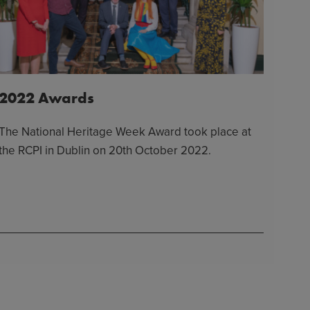
2022 Awards
The National Heritage Week Award took place at
the RCPI in Dublin on 20th October 2022.