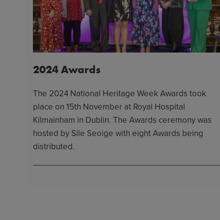
2024 Awards
The 2024 National Heritage Week Awards took
place on 15th November at Royal Hospital
Kilmainham in Dublin. The Awards ceremony was
hosted by Sile Seoige with eight Awards being
distributed.