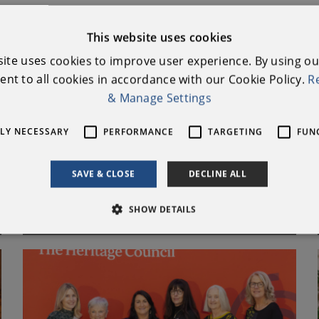
lynn Nell's Farm House
This website uses cookies
ids Event
site uses cookies to improve user experience. By using ou
nt to all cookies in accordance with our Cookie Policy.
R
tive Clubs
& Manage Settings
 Uplands Project / Marble Arch Caves Global Geopark
TLY NECESSARY
PERFORMANCE
TARGETING
FUN
SAVE & CLOSE
DECLINE ALL
PREVIOUS AWARDS
SHOW DETAILS