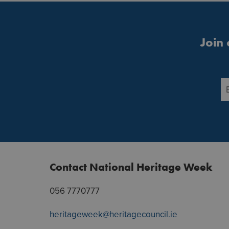
Join 
Contact National Heritage Week
056 7770777
heritageweek@heritagecouncil.ie