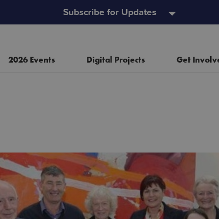
Subscribe for Updates
2026 Events
Digital Projects
Get Involv
Resources
Heritage Open Doors
Event and Project Policy
Wild Child Day
Useful Links