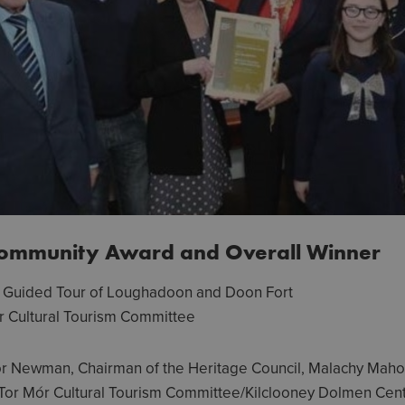
Community Award and Overall Winner
& Guided Tour of Loughadoon and Doon Fort
r Cultural Tourism Committee
or Newman, Chairman of the Heritage Council, Malachy Mah
Tor Mór Cultural Tourism Committee/Kilclooney Dolmen Cent