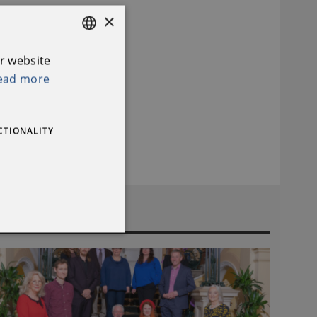
×
r website
ENGLISH
ead more
IRISH
CTIONALITY