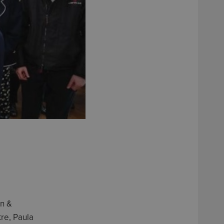
on &
re, Paula