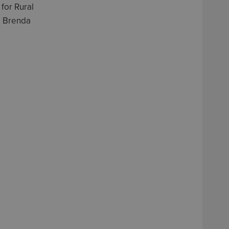
for Rural
, Brenda