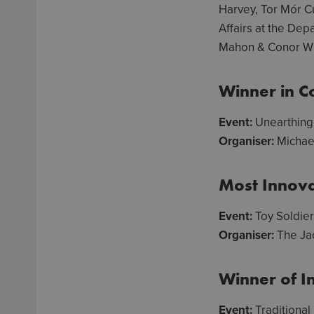
Harvey, Tor Mór Cu
Affairs at the De
Mahon & Conor Why
Winner in Co
Event:
Unearthing 
Organiser:
Michae
Most Innova
Event:
Toy Soldie
Organiser:
The Ja
Winner of I
Event:
Traditional