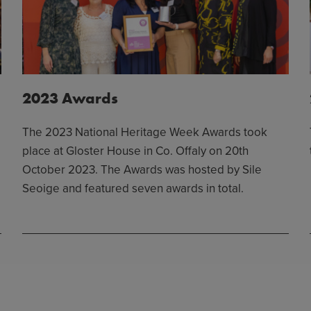
2023 Awards
The 2023 National Heritage Week Awards took
place at Gloster House in Co. Offaly on 20th
October 2023. The Awards was hosted by Sile
Seoige and featured seven awards in total.