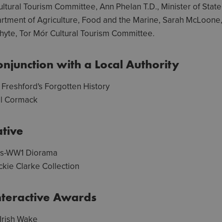
ltural Tourism Committee, Ann Phelan T.D., Minister of State 
partment of Agriculture, Food and the Marine, Sarah McLoone
te, Tor Mór Cultural Tourism Committee.
njunction with a Local Authority
Freshford's Forgotten History
l Cormack
tive
rs-WW1 Diorama
ckie Clarke Collection
nteractive Awards
 Irish Wake