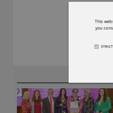
Organiser:
Mary F
Winner of K
This web
you conse
Event:
Rock Detec
Organiser:
Border
STRIC