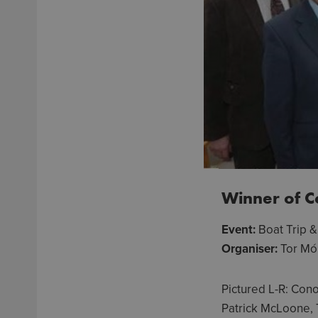
Winner of 
Event:
Boat Trip 
Organiser:
Tor Mó
Pictured L-R: Con
Patrick McLoone, 