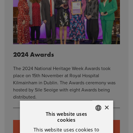
2024 Awards
The 2024 National Heritage Week Awards took
place on 15th November at Royal Hospital
Kilmainham in Dublin. The Awards ceremony was
hosted by Sile Seoige with eight Awards being
distributed.
×
This website uses
cookies
ENGLISH
This website uses cookies to