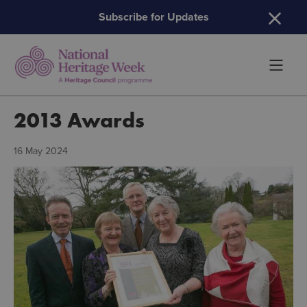
H
Subscribe for Updates
2013 Awards
16 May 2024