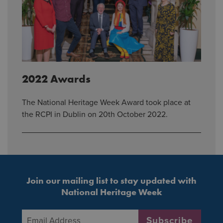
2022 Awards
The National Heritage Week Award took place at
the RCPI in Dublin on 20th October 2022.
Join our mailing list to stay updated with
National Heritage Week
Email Address
*
Subscribe