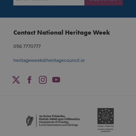
Contact National Heritage Week
056 7770777
heritageweek@heritagecouncil.ie
Facebook
Twitter
Instagram
YouTube