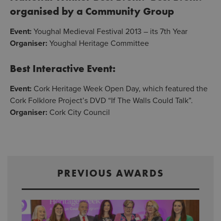
organised by a Community Group
Event:
Youghal Medieval Festival 2013 – its 7th Year
Organiser:
Youghal Heritage Committee
Best Interactive Event:
Event:
Cork Heritage Week Open Day, which featured the
Cork Folklore Project’s DVD “If The Walls Could Talk”.
Organiser:
Cork City Council
PREVIOUS AWARDS