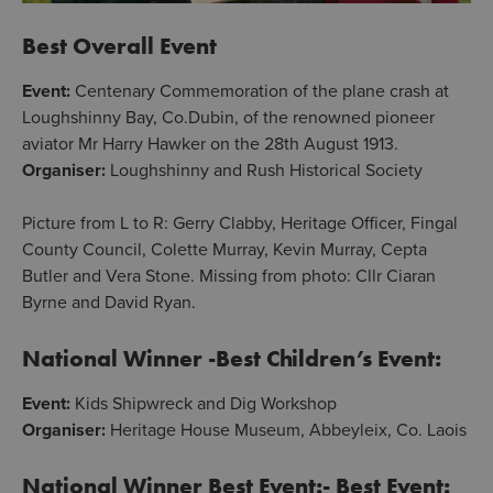
Best Overall Event
Event:
Centenary Commemoration of the plane crash at
Loughshinny Bay, Co.Dubin, of the renowned pioneer
aviator Mr Harry Hawker on the 28th August 1913.
Organiser:
Loughshinny and Rush Historical Society
Picture from L to R: Gerry Clabby, Heritage Officer, Fingal
County Council, Colette Murray, Kevin Murray, Cepta
Butler and Vera Stone. Missing from photo: Cllr Ciaran
Byrne and David Ryan.
National Winner -Best Children’s Event:
Event:
Kids Shipwreck and Dig Workshop
Organiser:
Heritage House Museum, Abbeyleix, Co. Laois
National Winner Best Event:- Best Event: