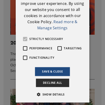
IRISH
improve user experience. By using
our website you consent to all
cookies in accordance with our
Cookie Policy.
Read more &
Manage Settings
STRICTLY NECESSARY
2023 Awards
PERFORMANCE
TARGETING
The 2023 National Heritage Week Awards took
FUNCTIONALITY
place at Gloster House in Co. Offaly on 20th
October 2023. The Awards was hosted by Sile
Seoige and featured seven awards in total.
SAVE & CLOSE
DECLINE ALL
SHOW DETAILS